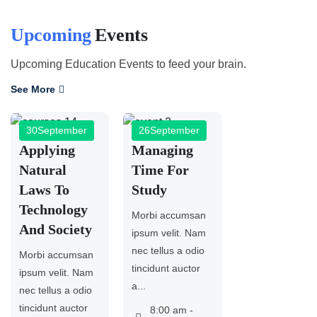
Upcoming
Events
Upcoming Education Events to feed your brain.
See More
30
September
26
September
Applying
Managing
Natural
Time For
Laws To
Study
Technology
Morbi accumsan
And Society
ipsum velit. Nam
nec tellus a odio
Morbi accumsan
tincidunt auctor
ipsum velit. Nam
a...
nec tellus a odio
tincidunt auctor
8:00 am -