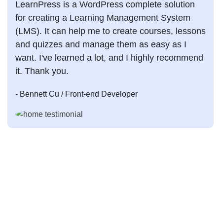
LearnPress is a WordPress complete solution
for creating a Learning Management System
(LMS). It can help me to create courses, lessons
and quizzes and manage them as easy as I
want. I've learned a lot, and I highly recommend
it. Thank you.
- Bennett Cu
/ Front-end Developer