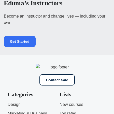
Eduma’s Instructors
Become an instructor and change lives — including your
own
Get Started
Contact Sale
Categories
Lists
Design
New courses
Marketing & Business
Top rated