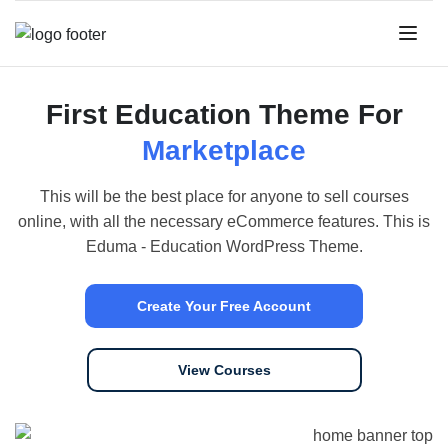
First Education Theme For
Marketplace
This will be the best place for anyone to sell courses
online, with all the necessary eCommerce features. This is
Eduma - Education WordPress Theme.
Create Your Free Account
View Courses