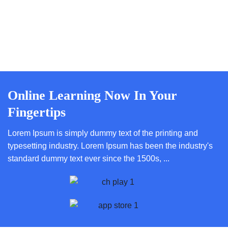
Online Learning Now In Your
Fingertips
Lorem Ipsum is simply dummy text of the printing and
typesetting industry. Lorem Ipsum has been the industry's
standard dummy text ever since the 1500s, ...