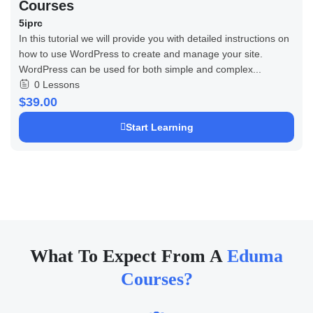
Courses
5iprc
In this tutorial we will provide you with detailed instructions on
how to use WordPress to create and manage your site.
WordPress can be used for both simple and complex...
0 Lessons
$39.00
Start Learning
What To Expect From A
Eduma
Courses?