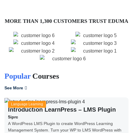
MORE THAN 1,300 CUSTOMERS TRUST EDUMA
Popular
Courses
See More
Language Learning
Introduction LearnPress – LMS Plugin
5iprc
A WordPress LMS Plugin to create WordPress Learning
Management System. Turn your WP to LMS WordPress with