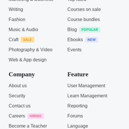
Writing
Courses on sale
Fashion
Course bundles
Music & Audio
Blog
Craft
Ebooks
Photography & Video
Events
Web & App design
Company
Feature
About us
User Management
Security
Learn Management
Contact us
Reporting
Careers
Forums
Become a Teacher
Language