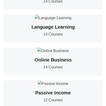
14 Courses
Language Learning
14 Courses
Online Business
14 Courses
Passive Income
12 Courses