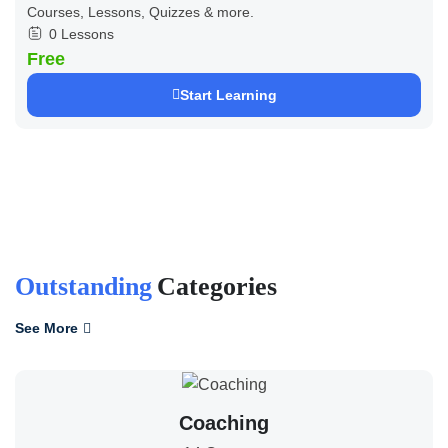
Courses, Lessons, Quizzes & more.
0 Lessons
Free
Start Learning
Outstanding
Categories
See More
Coaching