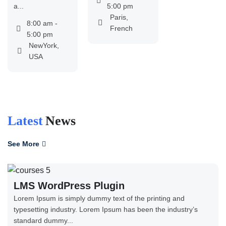
a...
5:00 pm
Paris,
8:00 am -
French
5:00 pm
NewYork,
USA
Latest
News
See More
LMS WordPress Plugin
Lorem Ipsum is simply dummy text of the printing and
typesetting industry. Lorem Ipsum has been the industry’s
standard dummy...