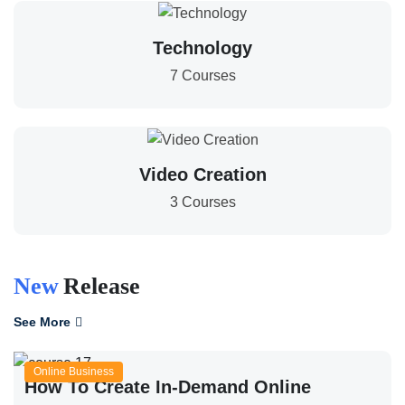
Technology
7 Courses
Video Creation
3 Courses
New
Release
See More
Online Business
How To Create In-Demand Online