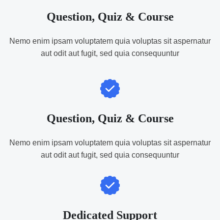
Question, Quiz & Course
Nemo enim ipsam voluptatem quia voluptas sit aspernatur
aut odit aut fugit, sed quia consequuntur
Question, Quiz & Course
Nemo enim ipsam voluptatem quia voluptas sit aspernatur
aut odit aut fugit, sed quia consequuntur
Dedicated Support