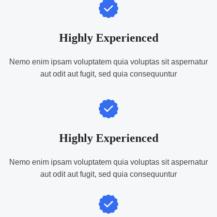
Highly Experienced
Nemo enim ipsam voluptatem quia voluptas sit aspernatur
aut odit aut fugit, sed quia consequuntur
Highly Experienced
Nemo enim ipsam voluptatem quia voluptas sit aspernatur
aut odit aut fugit, sed quia consequuntur