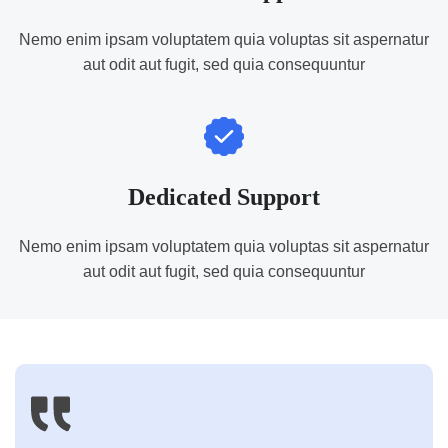
Nemo enim ipsam voluptatem quia voluptas sit aspernatur
aut odit aut fugit, sed quia consequuntur
Dedicated Support
Nemo enim ipsam voluptatem quia voluptas sit aspernatur
aut odit aut fugit, sed quia consequuntur