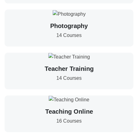
Photography
14 Courses
Teacher Training
14 Courses
Teaching Online
16 Courses