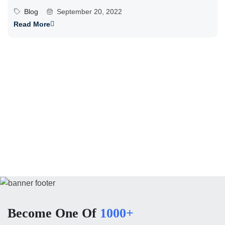
Blog
September 20, 2022
Read More
Become One Of
1000+