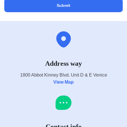
Address way
1800 Abbot Kinney Blvd. Unit D & E Venice
View Map
Contact info