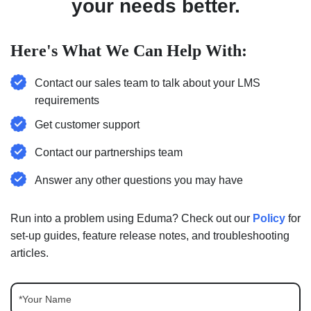
your needs better.
Here's What We Can Help With:
Contact our sales team to talk about your LMS
requirements
Get customer support
Contact our partnerships team
Answer any other questions you may have
Run into a problem using Eduma? Check out our
Policy
for
set-up guides, feature release notes, and troubleshooting
articles.