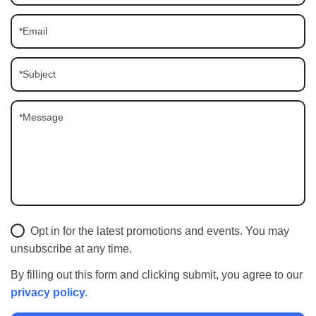
Opt in for the latest promotions and events. You may
unsubscribe at any time.
By filling out this form and clicking submit, you agree to our
privacy policy.