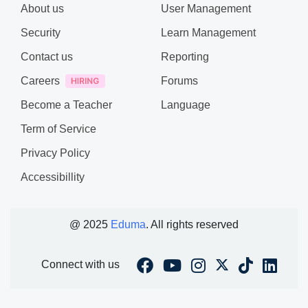
About us
User Management
Security
Learn Management
Contact us
Reporting
Careers
Forums
Become a Teacher
Language
Term of Service
Privacy Policy
Accessibillity
@ 2025
Eduma
. All rights reserved
Connect with us