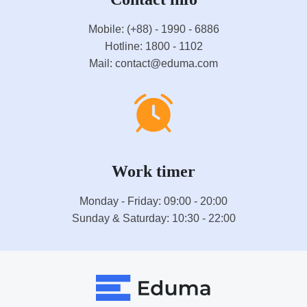
Mobile: (+88) - 1990 - 6886
Hotline: 1800 - 1102
Mail: contact@eduma.com
Work timer
Monday - Friday: 09:00 - 20:00
Sunday & Saturday: 10:30 - 22:00