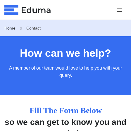
Home
Contact
How can we help?
A member of our team would love to help you with your
query.
Fill The Form Below
so we can get to know you and