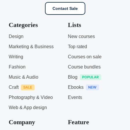
Contact Sale
Categories
Lists
Design
New courses
Marketing & Business
Top rated
Writing
Courses on sale
Fashion
Course bundles
Music & Audio
Blog
Craft
Ebooks
Photography & Video
Events
Web & App design
Company
Feature