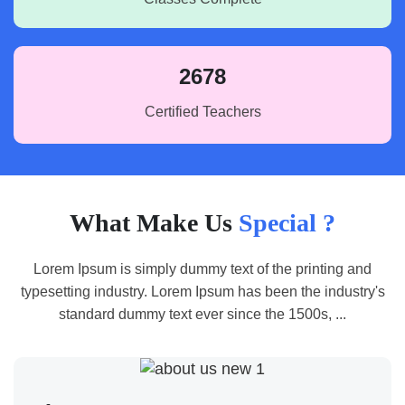
2678
Certified Teachers
What Make Us
Special ?
Lorem Ipsum is simply dummy text of the printing and
typesetting industry. Lorem Ipsum has been the industry's
standard dummy text ever since the 1500s, ...