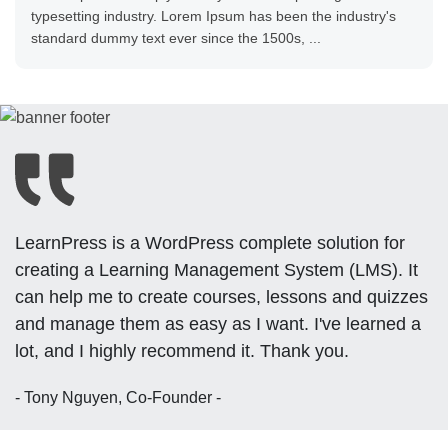
typesetting industry. Lorem Ipsum has been the industry's
standard dummy text ever since the 1500s, ...
LearnPress is a WordPress complete solution for
creating a Learning Management System (LMS). It
can help me to create courses, lessons and quizzes
and manage them as easy as I want. I've learned a
lot, and I highly recommend it. Thank you.
- Tony Nguyen, Co-Founder -