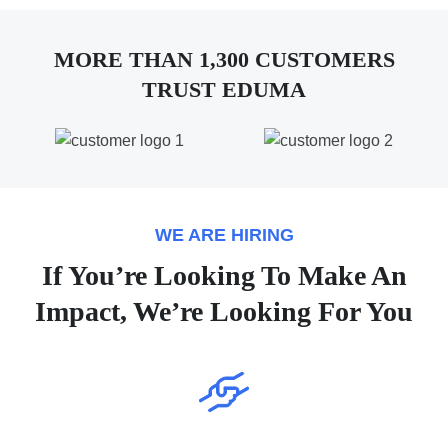
MORE THAN 1,300 CUSTOMERS
TRUST EDUMA
WE ARE HIRING
If You’re Looking To Make An
Impact, We’re Looking For You