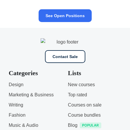
See Open Positions
Contact Sale
Categories
Lists
Design
New courses
Marketing & Business
Top rated
Writing
Courses on sale
Fashion
Course bundles
Music & Audio
Blog