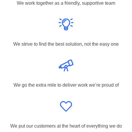
We work together as a friendly, supportive team
We strive to find the best solution, not the easy one
We go the extra mile to deliver work we’re proud of
We put our customers at the heart of everything we do