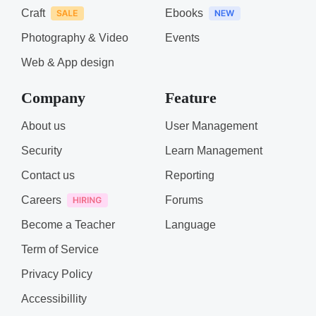
Craft
Ebooks
Photography & Video
Events
Web & App design
Company
Feature
About us
User Management
Security
Learn Management
Contact us
Reporting
Careers
Forums
Become a Teacher
Language
Term of Service
Privacy Policy
Accessibillity