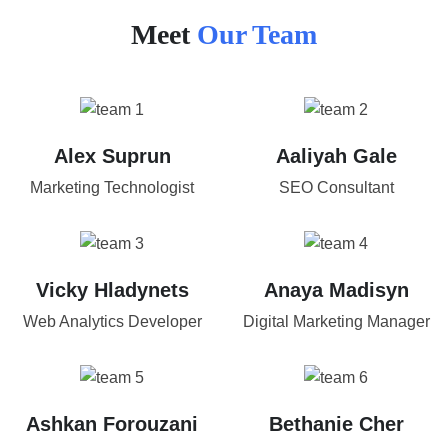
Meet
Our Team
Alex Suprun
Aaliyah Gale
Marketing Technologist
SEO Consultant
Vicky Hladynets
Anaya Madisyn
Web Analytics Developer
Digital Marketing Manager
Ashkan Forouzani
Bethanie Cher