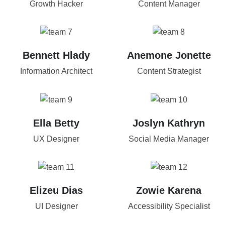
Growth Hacker
Content Manager
Bennett Hlady
Anemone Jonette
Information Architect
Content Strategist
Ella Betty
Joslyn Kathryn
UX Designer
Social Media Manager
Elizeu Dias
Zowie Karena
UI Designer
Accessibility Specialist