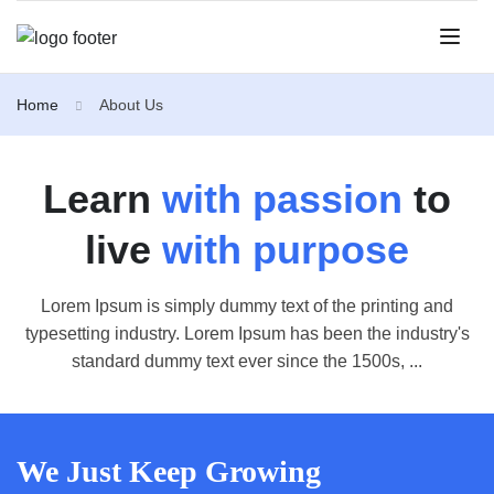
Home
About Us
Learn
with passion
to
live
with purpose
Lorem Ipsum is simply dummy text of the printing and
typesetting industry. Lorem Ipsum has been the industry's
standard dummy text ever since the 1500s, ...
We Just Keep Growing