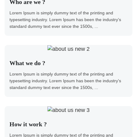
Who are we ?
Lorem Ipsum is simply dummy text of the printing and
typesetting industry. Lorem Ipsum has been the industry's
standard dummy text ever since the 1500s, ...
What we do ?
Lorem Ipsum is simply dummy text of the printing and
typesetting industry. Lorem Ipsum has been the industry's
standard dummy text ever since the 1500s, ...
How it work ?
Lorem Ipsum is simply dummy text of the printing and