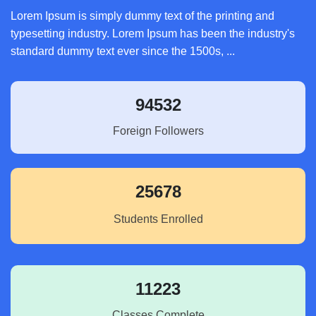
Lorem Ipsum is simply dummy text of the printing and
typesetting industry. Lorem Ipsum has been the industry's
standard dummy text ever since the 1500s, ...
94532
Foreign Followers
25678
Students Enrolled
11223
Classes Complete