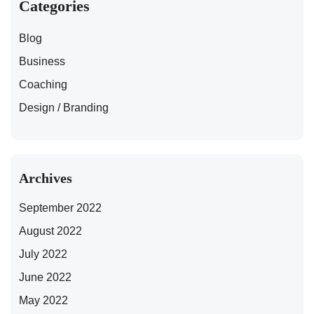
Categories
Blog
Business
Coaching
Design / Branding
Archives
September 2022
August 2022
July 2022
June 2022
May 2022