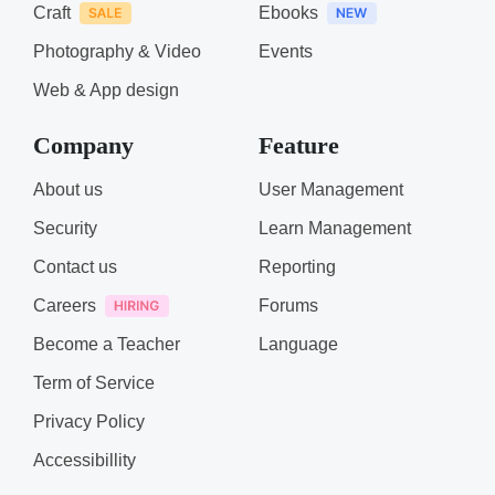
Craft
Ebooks
Photography & Video
Events
Web & App design
Company
Feature
About us
User Management
Security
Learn Management
Contact us
Reporting
Careers
Forums
Become a Teacher
Language
Term of Service
Privacy Policy
Accessibillity