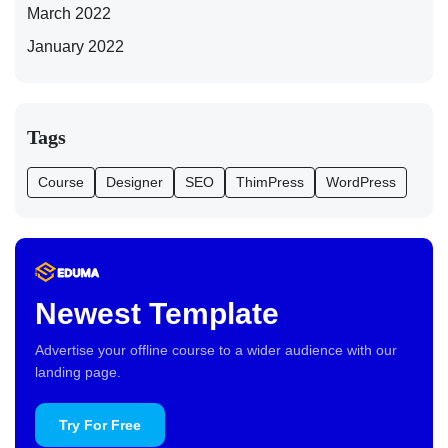
March 2022
January 2022
Tags
Course
Designer
SEO
ThimPress
WordPress
Newest Template
Advertise your offline course to a wider audience with our
landing page.
Try For Free