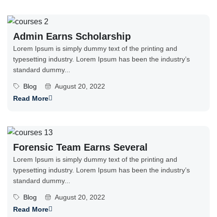
Admin Earns Scholarship
Lorem Ipsum is simply dummy text of the printing and
typesetting industry. Lorem Ipsum has been the industry’s
standard dummy...
Blog
August 20, 2022
Read More
Forensic Team Earns Several
Lorem Ipsum is simply dummy text of the printing and
typesetting industry. Lorem Ipsum has been the industry’s
standard dummy...
Blog
August 20, 2022
Read More