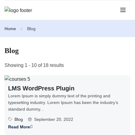
Home
Blog
Blog
Showing 1 - 10 of 18 results
LMS WordPress Plugin
Lorem Ipsum is simply dummy text of the printing and
typesetting industry. Lorem Ipsum has been the industry’s
standard dummy...
Blog
September 20, 2022
Read More