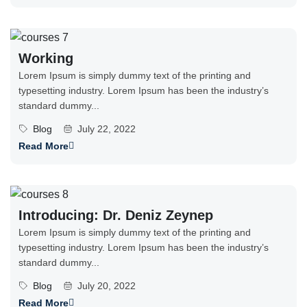
Working
Lorem Ipsum is simply dummy text of the printing and
typesetting industry. Lorem Ipsum has been the industry’s
standard dummy...
Blog
July 22, 2022
Read More
Introducing: Dr. Deniz Zeynep
Lorem Ipsum is simply dummy text of the printing and
typesetting industry. Lorem Ipsum has been the industry’s
standard dummy...
Blog
July 20, 2022
Read More