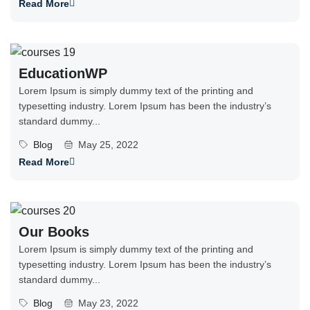
Read More
EducationWP
Lorem Ipsum is simply dummy text of the printing and
typesetting industry. Lorem Ipsum has been the industry’s
standard dummy...
Blog
May 25, 2022
Read More
Our Books
Lorem Ipsum is simply dummy text of the printing and
typesetting industry. Lorem Ipsum has been the industry’s
standard dummy...
Blog
May 23, 2022