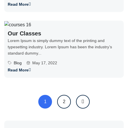
Read More
Our Classes
Lorem Ipsum is simply dummy text of the printing and
typesetting industry. Lorem Ipsum has been the industry’s
standard dummy...
Blog
May 17, 2022
Read More
1
2