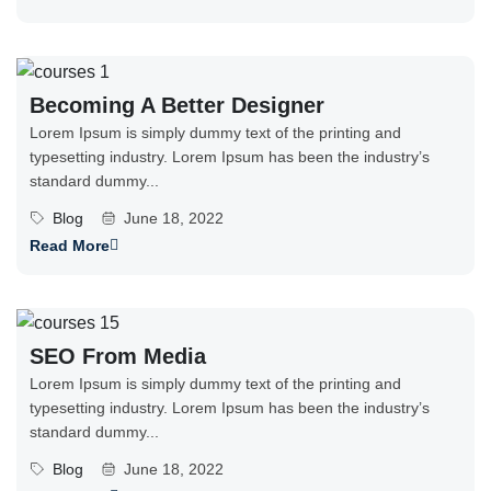
Becoming A Better Designer
Lorem Ipsum is simply dummy text of the printing and
typesetting industry. Lorem Ipsum has been the industry’s
standard dummy...
Blog
June 18, 2022
Read More
SEO From Media
Lorem Ipsum is simply dummy text of the printing and
typesetting industry. Lorem Ipsum has been the industry’s
standard dummy...
Blog
June 18, 2022