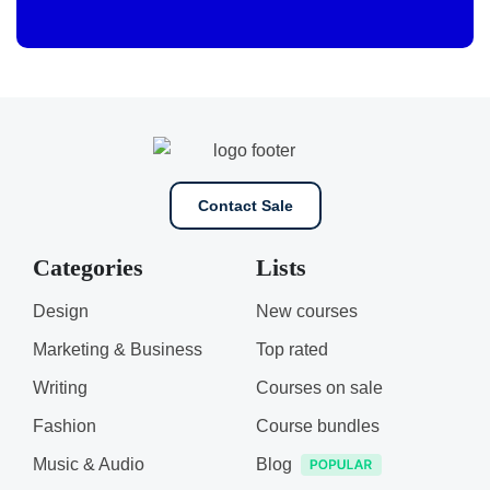
Contact Sale
Categories
Lists
Design
New courses
Marketing & Business
Top rated
Writing
Courses on sale
Fashion
Course bundles
Music & Audio
Blog