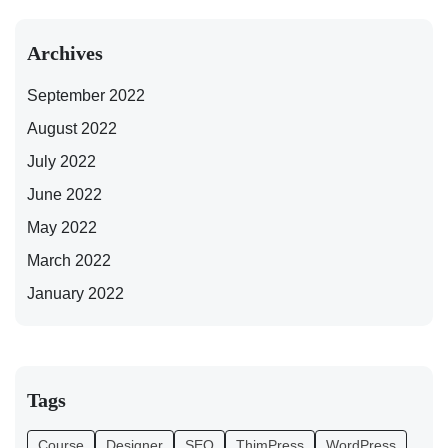
Archives
September 2022
August 2022
July 2022
June 2022
May 2022
March 2022
January 2022
Tags
Course
Designer
SEO
ThimPress
WordPress