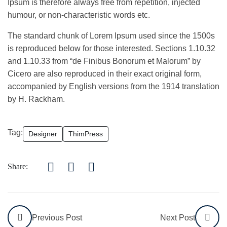
Ipsum is therefore always free from repetition, injected
humour, or non-characteristic words etc.
The standard chunk of Lorem Ipsum used since the 1500s
is reproduced below for those interested. Sections 1.10.32
and 1.10.33 from “de Finibus Bonorum et Malorum” by
Cicero are also reproduced in their exact original form,
accompanied by English versions from the 1914 translation
by H. Rackham.
Tag:
Designer
ThimPress
Share:
Previous Post
Next Post