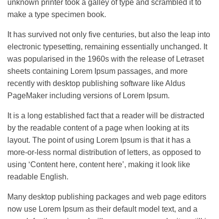
unknown printer took a galley of type and scrambled it to
make a type specimen book.
It has survived not only five centuries, but also the leap into
electronic typesetting, remaining essentially unchanged. It
was popularised in the 1960s with the release of Letraset
sheets containing Lorem Ipsum passages, and more
recently with desktop publishing software like Aldus
PageMaker including versions of Lorem Ipsum.
It is a long established fact that a reader will be distracted
by the readable content of a page when looking at its
layout. The point of using Lorem Ipsum is that it has a
more-or-less normal distribution of letters, as opposed to
using ‘Content here, content here’, making it look like
readable English.
Many desktop publishing packages and web page editors
now use Lorem Ipsum as their default model text, and a