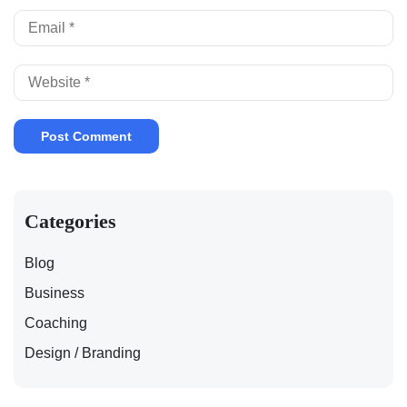
Categories
Blog
Business
Coaching
Design / Branding