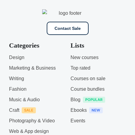
Contact Sale
Categories
Lists
Design
New courses
Marketing & Business
Top rated
Writing
Courses on sale
Fashion
Course bundles
Music & Audio
Blog
Craft
Ebooks
Photography & Video
Events
Web & App design