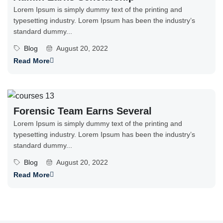
Lorem Ipsum is simply dummy text of the printing and
typesetting industry. Lorem Ipsum has been the industry’s
standard dummy...
Blog
August 20, 2022
Read More
Forensic Team Earns Several
Lorem Ipsum is simply dummy text of the printing and
typesetting industry. Lorem Ipsum has been the industry’s
standard dummy...
Blog
August 20, 2022
Read More