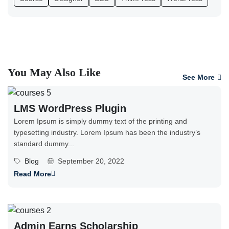
You May Also Like
See More
LMS WordPress Plugin
Lorem Ipsum is simply dummy text of the printing and
typesetting industry. Lorem Ipsum has been the industry’s
standard dummy...
Blog
September 20, 2022
Read More
Admin Earns Scholarship