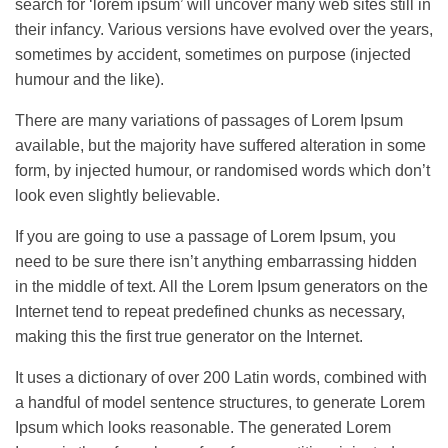
search for ‘lorem ipsum’ will uncover many web sites still in
their infancy. Various versions have evolved over the years,
sometimes by accident, sometimes on purpose (injected
humour and the like).
There are many variations of passages of Lorem Ipsum
available, but the majority have suffered alteration in some
form, by injected humour, or randomised words which don’t
look even slightly believable.
If you are going to use a passage of Lorem Ipsum, you
need to be sure there isn’t anything embarrassing hidden
in the middle of text. All the Lorem Ipsum generators on the
Internet tend to repeat predefined chunks as necessary,
making this the first true generator on the Internet.
It uses a dictionary of over 200 Latin words, combined with
a handful of model sentence structures, to generate Lorem
Ipsum which looks reasonable. The generated Lorem