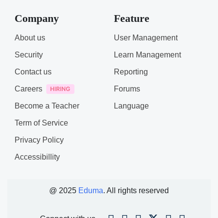
Company
Feature
About us
User Management
Security
Learn Management
Contact us
Reporting
Careers
Forums
Become a Teacher
Language
Term of Service
Privacy Policy
Accessibillity
@ 2025
Eduma
. All rights reserved