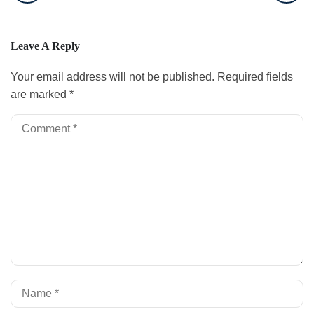
Leave A Reply
Your email address will not be published.
Required fields
are marked
*