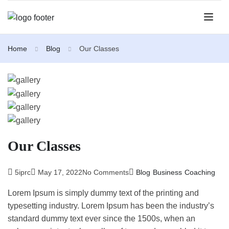
Home
Blog
Our Classes
Our Classes
5iprc
May 17, 2022
No Comments
Blog
Business
Coaching
Lorem Ipsum is simply dummy text of the printing and
typesetting industry. Lorem Ipsum has been the industry’s
standard dummy text ever since the 1500s, when an