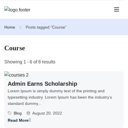
Home
Posts tagged “Course”
Course
Showing 1 - 6 of 6 results
Admin Earns Scholarship
Lorem Ipsum is simply dummy text of the printing and
typesetting industry. Lorem Ipsum has been the industry’s
standard dummy...
Blog
August 20, 2022
Read More