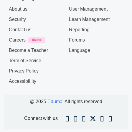
About us
User Management
Security
Learn Management
Contact us
Reporting
Careers
Forums
Become a Teacher
Language
Term of Service
Privacy Policy
Accessibillity
@ 2025
Eduma
. All rights reserved
Connect with us