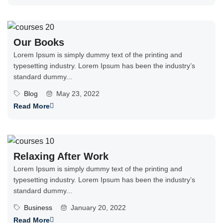
Our Books
Lorem Ipsum is simply dummy text of the printing and
typesetting industry. Lorem Ipsum has been the industry’s
standard dummy...
Blog
May 23, 2022
Read More
Relaxing After Work
Lorem Ipsum is simply dummy text of the printing and
typesetting industry. Lorem Ipsum has been the industry’s
standard dummy...
Business
January 20, 2022
Read More