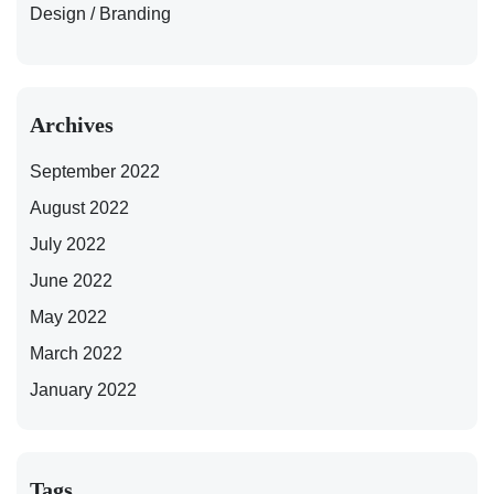
Design / Branding
Archives
September 2022
August 2022
July 2022
June 2022
May 2022
March 2022
January 2022
Tags