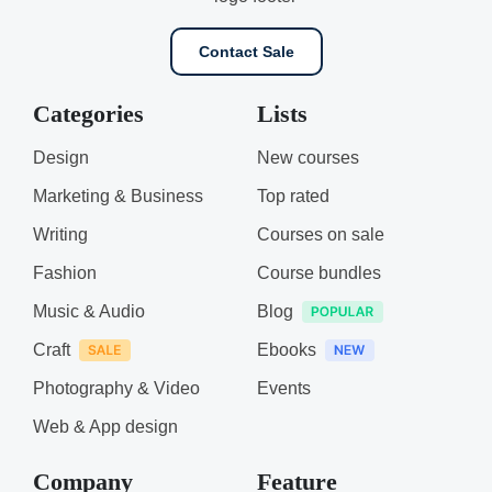
Contact Sale
Categories
Lists
Design
New courses
Marketing & Business
Top rated
Writing
Courses on sale
Fashion
Course bundles
Music & Audio
Blog
Craft
Ebooks
Photography & Video
Events
Web & App design
Company
Feature