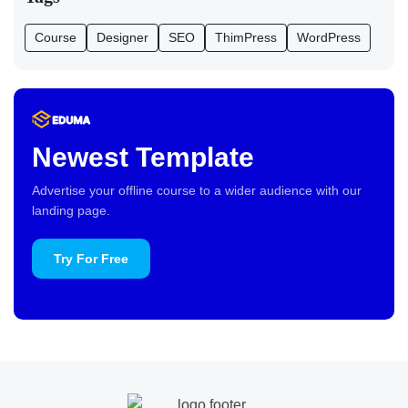
Course
Designer
SEO
ThimPress
WordPress
Newest Template
Advertise your offline course to a wider audience with our
landing page.
Try For Free