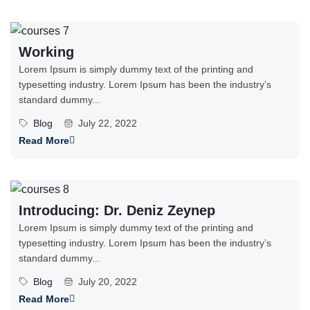
Working
Lorem Ipsum is simply dummy text of the printing and
typesetting industry. Lorem Ipsum has been the industry’s
standard dummy...
Blog
July 22, 2022
Read More
Introducing: Dr. Deniz Zeynep
Lorem Ipsum is simply dummy text of the printing and
typesetting industry. Lorem Ipsum has been the industry’s
standard dummy...
Blog
July 20, 2022
Read More