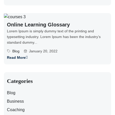
Online Learning Glossary
Lorem Ipsum is simply dummy text of the printing and
typesetting industry. Lorem Ipsum has been the industry’s
standard dummy...
Blog
January 20, 2022
Read More
Categories
Blog
Business
Coaching