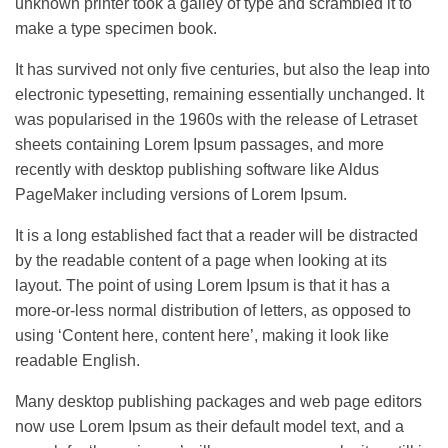
unknown printer took a galley of type and scrambled it to
make a type specimen book.
It has survived not only five centuries, but also the leap into
electronic typesetting, remaining essentially unchanged. It
was popularised in the 1960s with the release of Letraset
sheets containing Lorem Ipsum passages, and more
recently with desktop publishing software like Aldus
PageMaker including versions of Lorem Ipsum.
It is a long established fact that a reader will be distracted
by the readable content of a page when looking at its
layout. The point of using Lorem Ipsum is that it has a
more-or-less normal distribution of letters, as opposed to
using ‘Content here, content here’, making it look like
readable English.
Many desktop publishing packages and web page editors
now use Lorem Ipsum as their default model text, and a