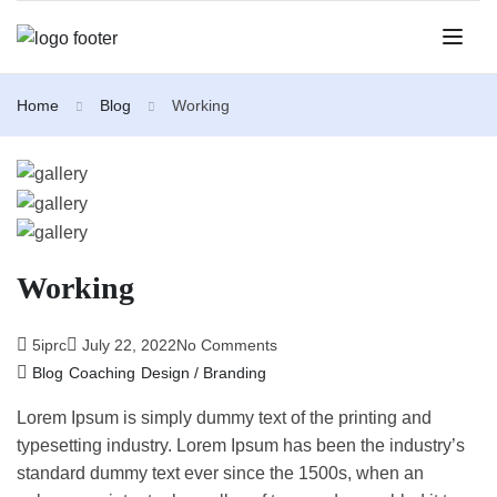
Home
Blog
Working
Working
5iprc
July 22, 2022
No Comments
Blog
Coaching
Design / Branding
Lorem Ipsum is simply dummy text of the printing and
typesetting industry. Lorem Ipsum has been the industry’s
standard dummy text ever since the 1500s, when an