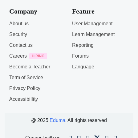
Company
Feature
About us
User Management
Security
Learn Management
Contact us
Reporting
Careers
Forums
Become a Teacher
Language
Term of Service
Privacy Policy
Accessibillity
@ 2025
Eduma
. All rights reserved
Connect with us