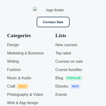
Contact Sale
Categories
Lists
Design
New courses
Marketing & Business
Top rated
Writing
Courses on sale
Fashion
Course bundles
Music & Audio
Blog
Craft
Ebooks
Photography & Video
Events
Web & App design