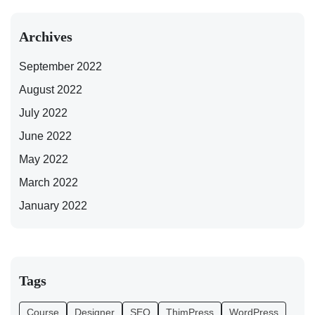
Archives
September 2022
August 2022
July 2022
June 2022
May 2022
March 2022
January 2022
Tags
Course
Designer
SEO
ThimPress
WordPress