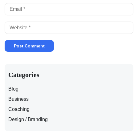
Categories
Blog
Business
Coaching
Design / Branding