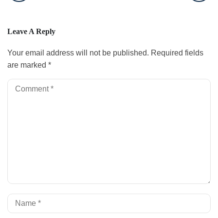
Leave A Reply
Your email address will not be published.
Required fields
are marked
*