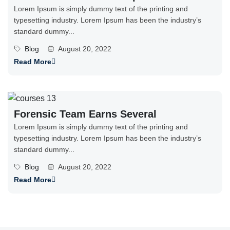
Lorem Ipsum is simply dummy text of the printing and
typesetting industry. Lorem Ipsum has been the industry’s
standard dummy...
Blog
August 20, 2022
Read More
Forensic Team Earns Several
Lorem Ipsum is simply dummy text of the printing and
typesetting industry. Lorem Ipsum has been the industry’s
standard dummy...
Blog
August 20, 2022
Read More