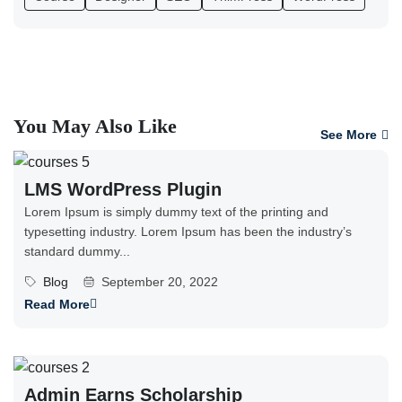
You May Also Like
See More
LMS WordPress Plugin
Lorem Ipsum is simply dummy text of the printing and
typesetting industry. Lorem Ipsum has been the industry’s
standard dummy...
Blog
September 20, 2022
Read More
Admin Earns Scholarship