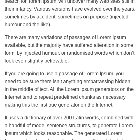
search for ‘lorem ipsum’ will uncover many web sites still in
their infancy. Various versions have evolved over the years,
sometimes by accident, sometimes on purpose (injected
humour and the like).
There are many variations of passages of Lorem Ipsum
available, but the majority have suffered alteration in some
form, by injected humour, or randomised words which don’t
look even slightly believable.
If you are going to use a passage of Lorem Ipsum, you
need to be sure there isn’t anything embarrassing hidden
in the middle of text. All the Lorem Ipsum generators on the
Internet tend to repeat predefined chunks as necessary,
making this the first true generator on the Internet.
It uses a dictionary of over 200 Latin words, combined with
a handful of model sentence structures, to generate Lorem
Ipsum which looks reasonable. The generated Lorem