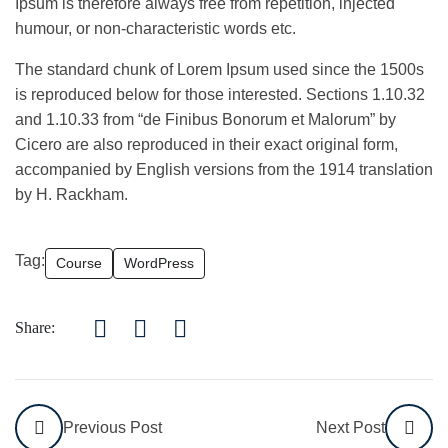
Ipsum is therefore always free from repetition, injected
humour, or non-characteristic words etc.
The standard chunk of Lorem Ipsum used since the 1500s
is reproduced below for those interested. Sections 1.10.32
and 1.10.33 from “de Finibus Bonorum et Malorum” by
Cicero are also reproduced in their exact original form,
accompanied by English versions from the 1914 translation
by H. Rackham.
Tag:
Course
WordPress
Share:
Previous Post
Next Post