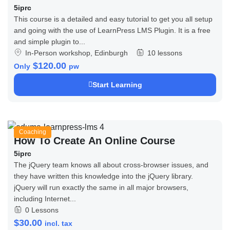
5iprc
This course is a detailed and easy tutorial to get you all setup
and going with the use of LearnPress LMS Plugin. It is a free
and simple plugin to...
In-Person workshop, Edinburgh
10 lessons
$120.00
Only
pw
Start Learning
Coaching
How To Create An Online Course
5iprc
The jQuery team knows all about cross-browser issues, and
they have written this knowledge into the jQuery library.
jQuery will run exactly the same in all major browsers,
including Internet...
0 Lessons
$30.00
incl. tax