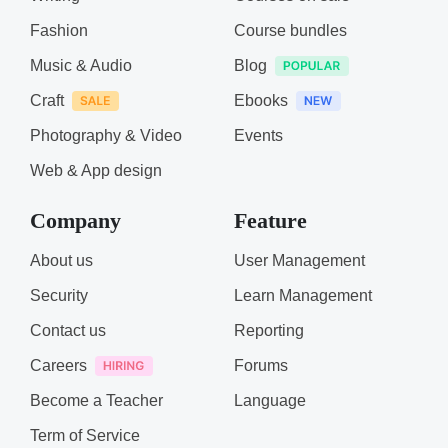
Fashion
Course bundles
Music & Audio
Blog
Craft
Ebooks
Photography & Video
Events
Web & App design
Company
Feature
About us
User Management
Security
Learn Management
Contact us
Reporting
Careers
Forums
Become a Teacher
Language
Term of Service