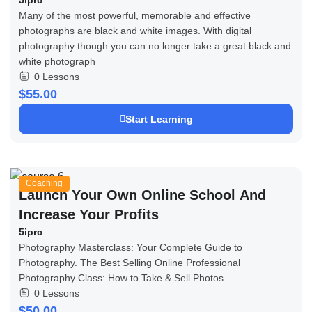
Many of the most powerful, memorable and effective
photographs are black and white images. With digital
photography though you can no longer take a great black and
white photograph
0 Lessons
$55.00
Start Learning
Coaching
Launch Your Own Online School And
Increase Your Profits
5iprc
Photography Masterclass: Your Complete Guide to
Photography. The Best Selling Online Professional
Photography Class: How to Take & Sell Photos.
0 Lessons
$50.00