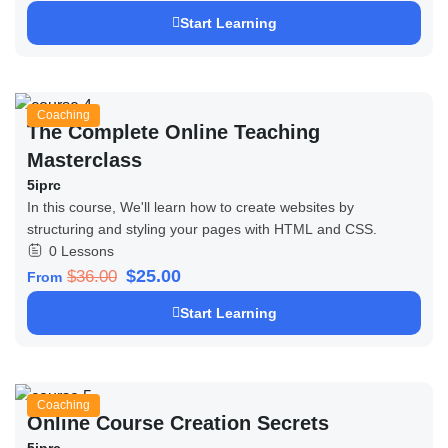
Start Learning
Coaching
The Complete Online Teaching
Masterclass
5iprc
In this course, We'll learn how to create websites by
structuring and styling your pages with HTML and CSS.
0 Lessons
$25.00
$36.00
From
Start Learning
Coaching
Online Course Creation Secrets
5iprc