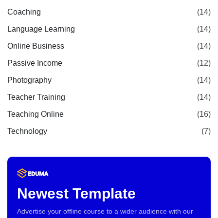
Coaching
(14)
Language Learning
(14)
Online Business
(14)
Passive Income
(12)
Photography
(14)
Teacher Training
(14)
Teaching Online
(16)
Technology
(7)
Newest Template
Advertise your offline course to a wider audience with our