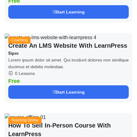
Free
Start Learning
Coaching
Create An LMS Website With LearnPress
5iprc
Lorem ipsum dolor sit amet. Qui incidunt dolores non similique
ducimus et debitis molestiae.
0 Lessons
Free
Start Learning
Teaching Online
How To Sell In-Person Course With
LearnPress