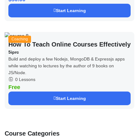
Start Learning
Coaching
How To Teach Online Courses Effectively
5iprc
Build and deploy a few Nodejs, MongoDB & Expressjs apps
while watching to lectures by the author of 9 books on
JS/Node.
0 Lessons
Free
Start Learning
Course Categories