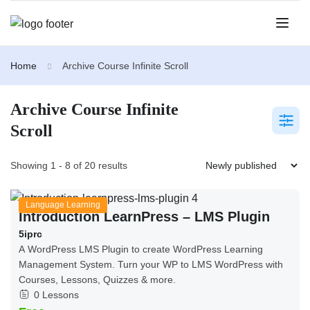
Home
Archive Course Infinite Scroll
Archive Course Infinite
Scroll
Showing 1 - 8 of 20 results
Language Learning
Introduction LearnPress – LMS Plugin
5iprc
A WordPress LMS Plugin to create WordPress Learning
Management System. Turn your WP to LMS WordPress with
Courses, Lessons, Quizzes & more.
0 Lessons