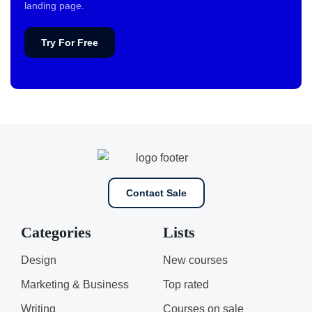
landing page.
Try For Free
Contact Sale
Categories
Lists
Design
New courses
Marketing & Business
Top rated
Writing
Courses on sale