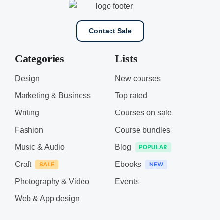
Contact Sale
Categories
Lists
Design
New courses
Marketing & Business
Top rated
Writing
Courses on sale
Fashion
Course bundles
Music & Audio
Blog
Craft
Ebooks
Photography & Video
Events
Web & App design