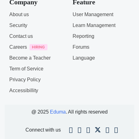
Company
Feature
About us
User Management
Security
Learn Management
Contact us
Reporting
Careers
Forums
Become a Teacher
Language
Term of Service
Privacy Policy
Accessibillity
@ 2025
Eduma
. All rights reserved
Connect with us