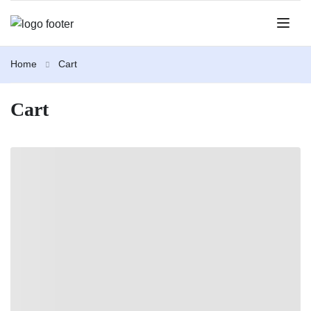
Home
Cart
Cart