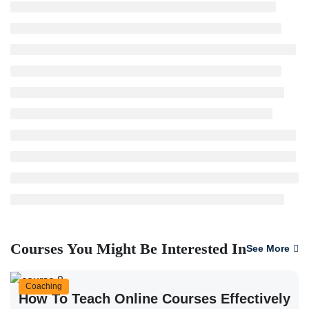
Courses You Might Be Interested In
See More
Coaching
How To Teach Online Courses Effectively