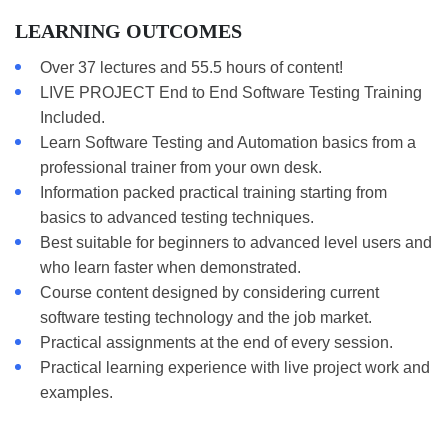
LEARNING OUTCOMES
Over 37 lectures and 55.5 hours of content!
LIVE PROJECT End to End Software Testing Training
Included.
Learn Software Testing and Automation basics from a
professional trainer from your own desk.
Information packed practical training starting from
basics to advanced testing techniques.
Best suitable for beginners to advanced level users and
who learn faster when demonstrated.
Course content designed by considering current
software testing technology and the job market.
Practical assignments at the end of every session.
Practical learning experience with live project work and
examples.