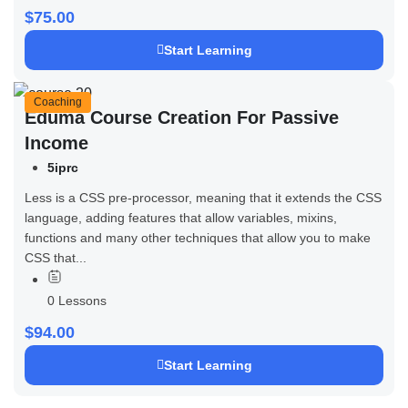
$75.00
Start Learning
Coaching
Eduma Course Creation For Passive
Income
5iprc
Less is a CSS pre-processor, meaning that it extends the CSS
language, adding features that allow variables, mixins,
functions and many other techniques that allow you to make
CSS that...
0 Lessons
$94.00
Start Learning