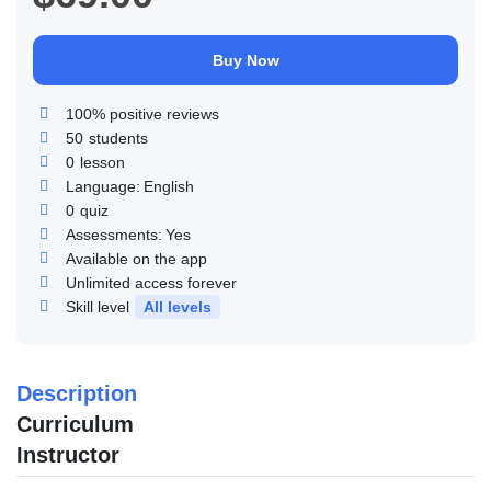
Buy Now
100% positive reviews
50
students
0
lesson
Language:
English
0
quiz
Assessments:
Yes
Available on the app
Unlimited access forever
Skill level
All levels
Description
Curriculum
Instructor