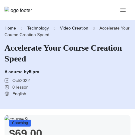
Home
Technology
Video Creation
Accelerate Your
Course Creation Speed
Accelerate Your Course Creation
Speed
A course by
5iprc
Oct/2022
0
lesson
English
Coaching
$69.00