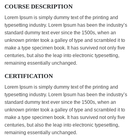
COURSE DESCRIPTION
Lorem Ipsum is simply dummy text of the printing and
typesetting industry. Lorem Ipsum has been the industry’s
standard dummy text ever since the 1500s, when an
unknown printer took a galley of type and scrambled it to
make a type specimen book. It has survived not only five
centuries, but also the leap into electronic typesetting,
remaining essentially unchanged.
CERTIFICATION
Lorem Ipsum is simply dummy text of the printing and
typesetting industry. Lorem Ipsum has been the industry’s
standard dummy text ever since the 1500s, when an
unknown printer took a galley of type and scrambled it to
make a type specimen book. It has survived not only five
centuries, but also the leap into electronic typesetting,
remaining essentially unchanged.