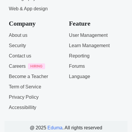
Web & App design
Company
Feature
About us
User Management
Security
Learn Management
Contact us
Reporting
Careers
Forums
Become a Teacher
Language
Term of Service
Privacy Policy
Accessibillity
@ 2025
Eduma
. All rights reserved