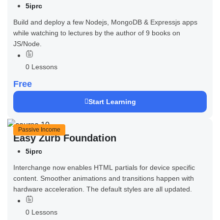
5iprc
Build and deploy a few Nodejs, MongoDB & Expressjs apps
while watching to lectures by the author of 9 books on
JS/Node.
0 Lessons
Free
Start Learning
Passive Income
Easy Zurb Foundation
5iprc
Interchange now enables HTML partials for device specific
content. Smoother animations and transitions happen with
hardware acceleration. The default styles are all updated.
0 Lessons