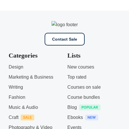
Contact Sale
Categories
Lists
Design
New courses
Marketing & Business
Top rated
Writing
Courses on sale
Fashion
Course bundles
Music & Audio
Blog
Craft
Ebooks
Photography & Video
Events