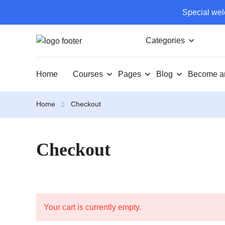
Special wel
Categories
Home
Courses
Pages
Blog
Become an
Home
Checkout
Checkout
Your cart is currently empty.