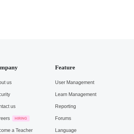
mpany
Feature
ut us
User Management
urity
Learn Management
tact us
Reporting
reers
Forums
come a Teacher
Language