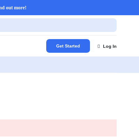
nd out more!
Get Started
Log In