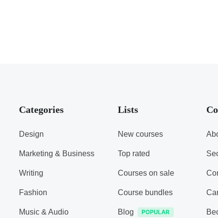
Categories
Lists
Co
Design
New courses
Abo
Marketing & Business
Top rated
Sec
Writing
Courses on sale
Con
Fashion
Course bundles
Ca
Music & Audio
Blog
Be