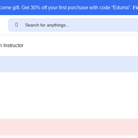
come gift. Get 30% off your first purchase with code “Eduma”.
Fi
 Instructor