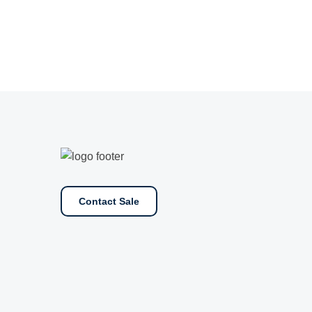
Contact Sale