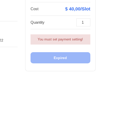
$ 40,00/Slot
Cost
Quantity
You must set payment setting!
22
Expired