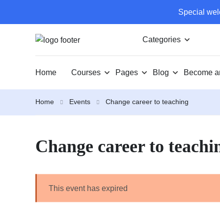
Special wel
Categories
Home
Courses
Pages
Blog
Become an
Home
Events
Change career to teaching
Change career to teachi
This event has expired