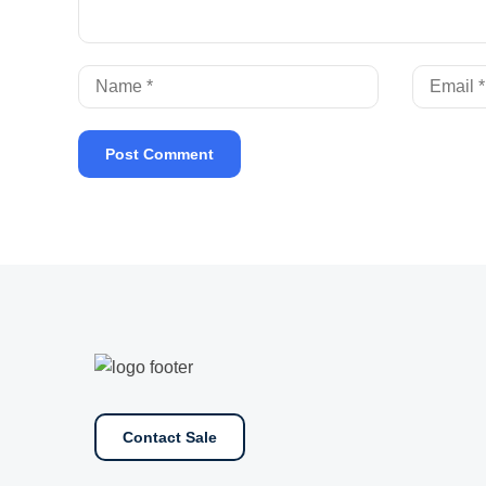
Contact Sale