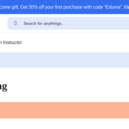
come gift. Get 30% off your first purchase with code “Eduma”.
Fi
 Instructor
ng