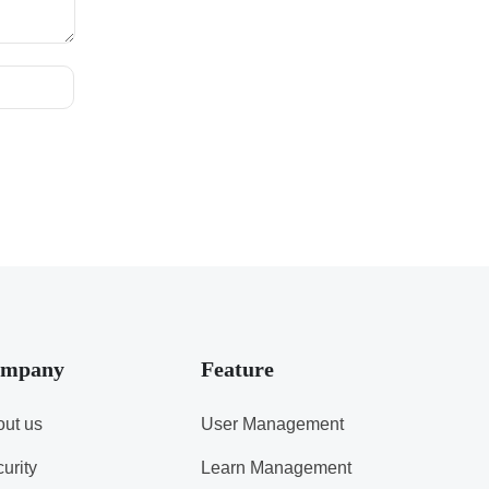
mpany
Feature
ut us
User Management
urity
Learn Management