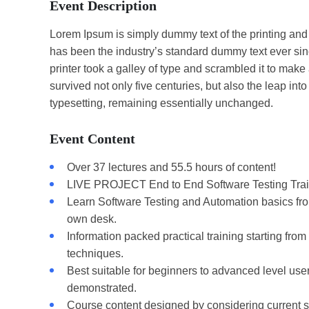
Event Description
Lorem Ipsum is simply dummy text of the printing and
has been the industry’s standard dummy text ever s
printer took a galley of type and scrambled it to make
survived not only five centuries, but also the leap into
typesetting, remaining essentially unchanged.
Event Content
Over 37 lectures and 55.5 hours of content!
LIVE PROJECT End to End Software Testing Trai
Learn Software Testing and Automation basics from
own desk.
Information packed practical training starting fro
techniques.
Best suitable for beginners to advanced level us
demonstrated.
Course content designed by considering current s