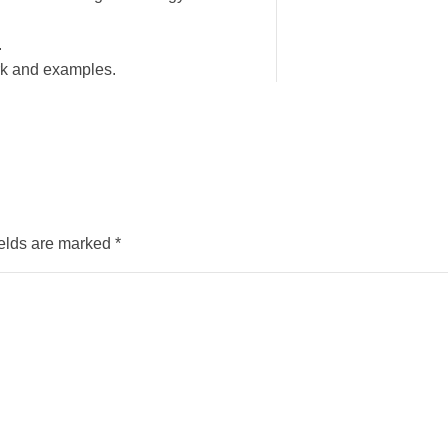
.
ork and examples.
ields are marked
*