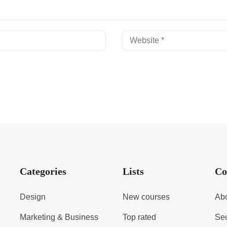
Categories
Lists
Co
Design
New courses
Abo
Marketing & Business
Top rated
Sec