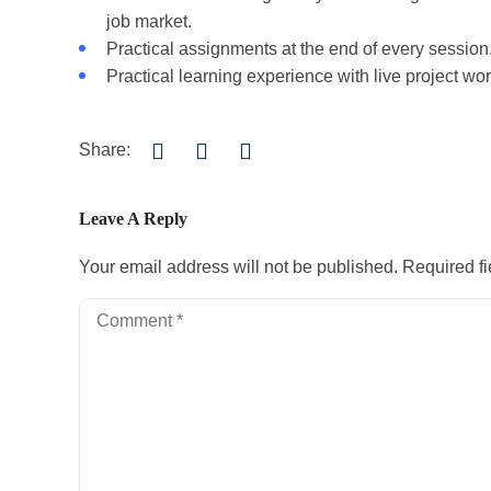
job market.
Practical assignments at the end of every session
Practical learning experience with live project w
Share:
Leave A Reply
Your email address will not be published.
Required f