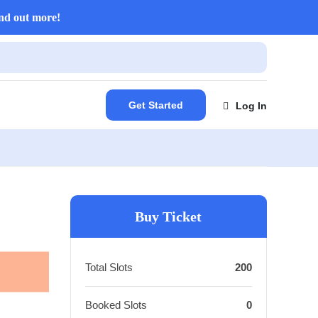
nd out more!
Get Started
Log In
Buy Ticket
Total Slots
200
Booked Slots
0