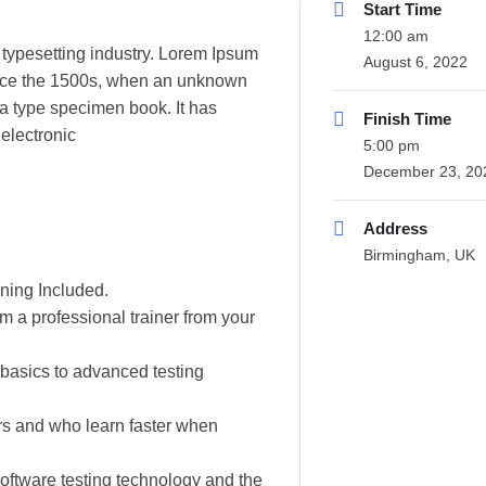
Start Time
12:00 am
 typesetting industry. Lorem Ipsum
August 6, 2022
ince the 1500s, when an unknown
 a type specimen book. It has
Finish Time
 electronic
5:00 pm
December 23, 20
Address
Birmingham, UK
ning Included.
 a professional trainer from your
m basics to advanced testing
ers and who learn faster when
oftware testing technology and the