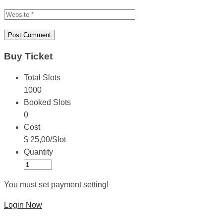
Buy Ticket
Total Slots
1000
Booked Slots
0
Cost
$ 25,00/Slot
Quantity
You must set payment setting!
Login Now