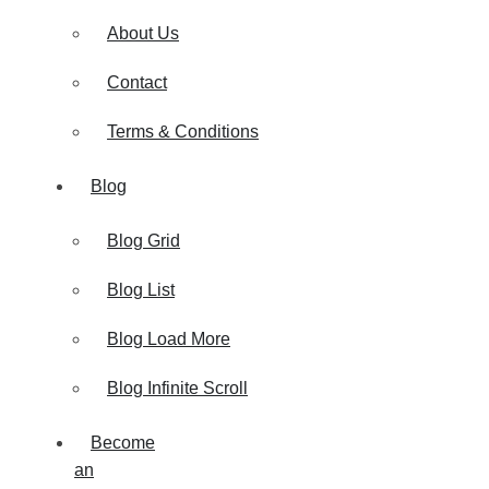
About Us
Contact
Terms & Conditions
Blog
Blog Grid
Blog List
Blog Load More
Blog Infinite Scroll
Become
an