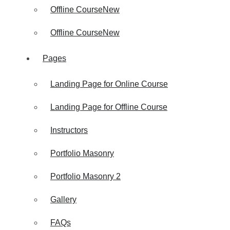
Offline Course
New
Offline Course
New
Pages
Landing Page for Online Course
Landing Page for Offline Course
Instructors
Portfolio Masonry
Portfolio Masonry 2
Gallery
FAQs