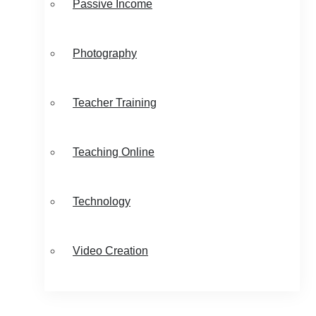
Passive Income
Photography
Teacher Training
Teaching Online
Technology
Video Creation