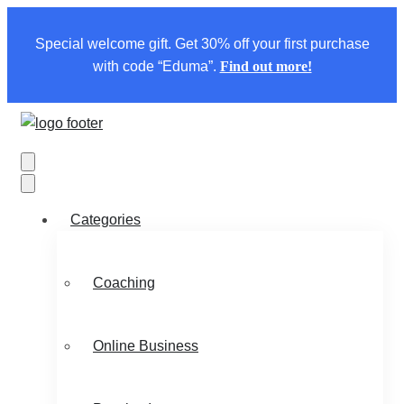
Special welcome gift. Get 30% off your first purchase
with code “Eduma”.
Find out more!
Categories
Coaching
Online Business