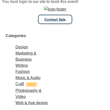
You must login to our site to book this event!
Contact Sale
Categories
Design
Marketing &
Business
Writing
Fashion
Music & Audio
Craft
Photography &
Video
Web & App design