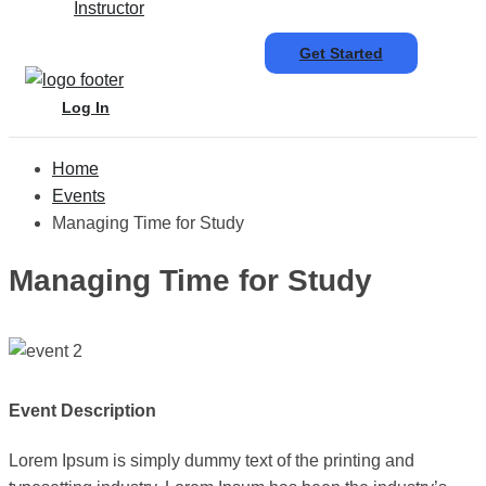
Instructor
Get Started
Log In
Home
Events
Managing Time for Study
Managing Time for Study
Event Description
Lorem Ipsum is simply dummy text of the printing and