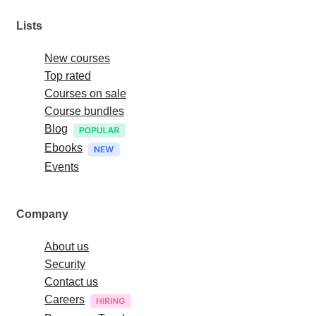
Lists
New courses
Top rated
Courses on sale
Course bundles
Blog
Ebooks
Events
Company
About us
Security
Contact us
Careers