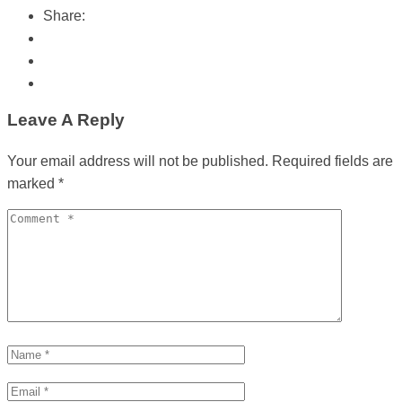
Share:
Leave A Reply
Your email address will not be published.
Required fields are
marked
*