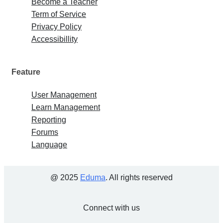
Become a Teacher
Term of Service
Privacy Policy
Accessibillity
Feature
User Management
Learn Management
Reporting
Forums
Language
@ 2025
Eduma
. All rights reserved
Connect with us