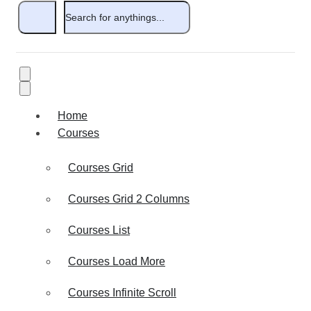
Home
Courses
Courses Grid
Courses Grid 2 Columns
Courses List
Courses Load More
Courses Infinite Scroll