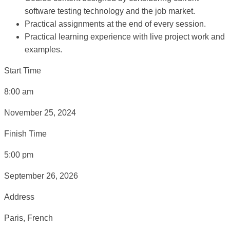
software testing technology and the job market.
Practical assignments at the end of every session.
Practical learning experience with live project work and
examples.
Start Time
8:00 am
November 25, 2024
Finish Time
5:00 pm
September 26, 2026
Address
Paris, French