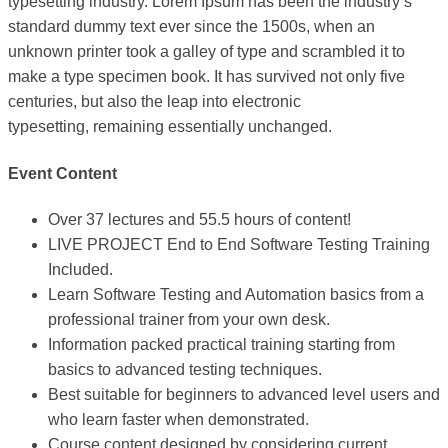
typesetting industry. Lorem Ipsum has been the industry’s
standard dummy text ever since the 1500s, when an
unknown printer took a galley of type and scrambled it to
make a type specimen book. It has survived not only five
centuries, but also the leap into electronic
typesetting, remaining essentially unchanged.
Event Content
Over 37 lectures and 55.5 hours of content!
LIVE PROJECT End to End Software Testing Training
Included.
Learn Software Testing and Automation basics from a
professional trainer from your own desk.
Information packed practical training starting from
basics to advanced testing techniques.
Best suitable for beginners to advanced level users and
who learn faster when demonstrated.
Course content designed by considering current