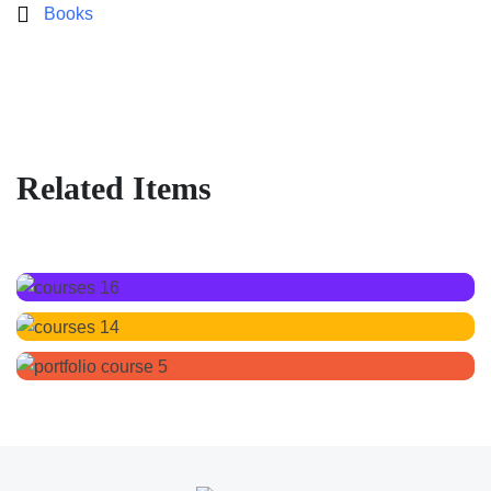
Books
Related Items