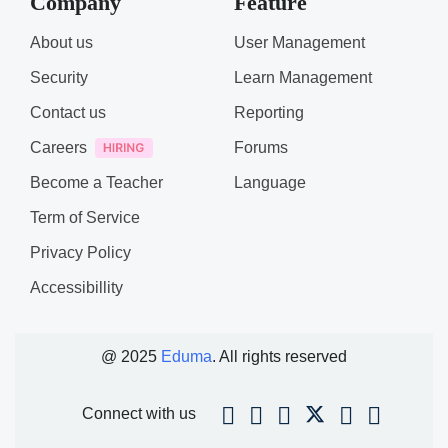
Company
Feature
About us
User Management
Security
Learn Management
Contact us
Reporting
Careers
Forums
Become a Teacher
Language
Term of Service
Privacy Policy
Accessibillity
@ 2025
Eduma
. All rights reserved
Connect with us