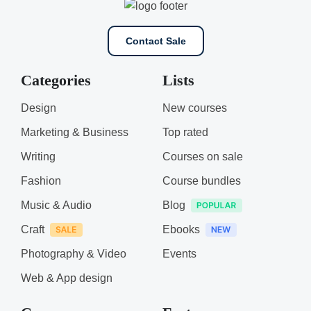
Contact Sale
Categories
Lists
Design
New courses
Marketing & Business
Top rated
Writing
Courses on sale
Fashion
Course bundles
Music & Audio
Blog
Craft
Ebooks
Photography & Video
Events
Web & App design