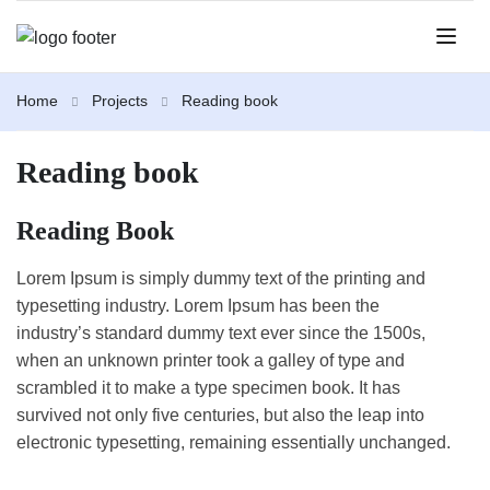
Home
Projects
Reading book
Reading book
Reading Book
Lorem Ipsum is simply dummy text of the printing and
typesetting industry. Lorem Ipsum has been the
industry’s standard dummy text ever since the 1500s,
when an unknown printer took a galley of type and
scrambled it to make a type specimen book. It has
survived not only five centuries, but also the leap into
electronic typesetting, remaining essentially unchanged.