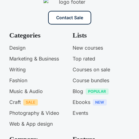
Contact Sale
Categories
Lists
Design
New courses
Marketing & Business
Top rated
Writing
Courses on sale
Fashion
Course bundles
Music & Audio
Blog
Craft
Ebooks
Photography & Video
Events
Web & App design