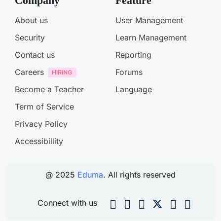
Company
Feature
About us
User Management
Security
Learn Management
Contact us
Reporting
Careers
Forums
Become a Teacher
Language
Term of Service
Privacy Policy
Accessibillity
@ 2025
Eduma
. All rights reserved
Connect with us