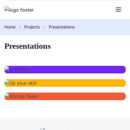
Home
Projects
Presentations
Presentations