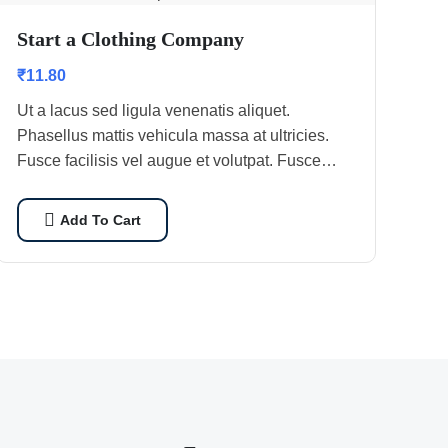
Start a Clothing Company
₹
11.80
Ut a lacus sed ligula venenatis aliquet.
Phasellus mattis vehicula massa at ultricies.
Fusce facilisis vel augue et volutpat. Fusce
ultrices lobortis augue, vitae pellentesque felis.
In ipsum leo,…
Add To Cart