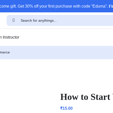
come gift. Get 30% off your first purchase with code “Eduma”.
Fi
 Instructor
mmerce
How to Star
₹
15.00