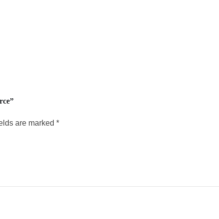
rce”
ields are marked
*