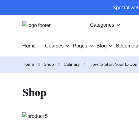
Special wel
Categories
Home
Courses
Pages
Blog
Become an
Home
Shop
Culinary
How to Start Your E-Co
Shop