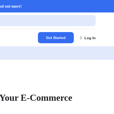
nd out more!
Get Started
Log In
t Your E-Commerce