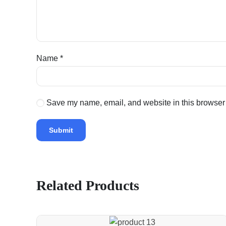
Name
*
Save my name, email, and website in this browser 
Related Products