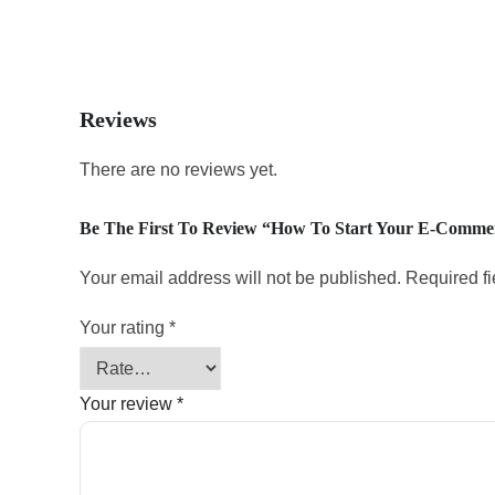
Reviews
There are no reviews yet.
Be The First To Review “How To Start Your E-Comme
Your email address will not be published.
Required f
Your rating
*
Your review
*