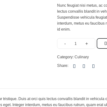
Nunc feugiat nisi metus, ac co
lectus convallis blandit in ve
Suspendisse vehicula feugiat 
interdum, metus eu faucibus r
id enim.
-
+
Category:
Culinary
Share:
r tristique. Duis at orci quis lectus convallis blandit in vehicu
es eget. Integer interdum, metus eu faucibus rutrum, quam erat ul