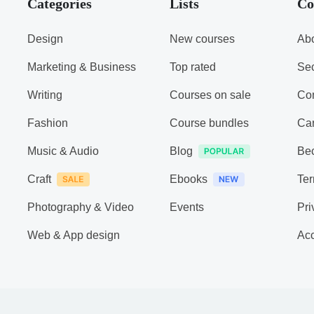
Categories
Lists
Co
Design
New courses
Abo
Marketing & Business
Top rated
Sec
Writing
Courses on sale
Con
Fashion
Course bundles
Ca
Music & Audio
Blog
Be
Craft
Ebooks
Ter
Photography & Video
Events
Pri
Web & App design
Acc