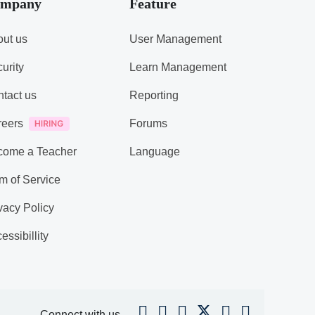
mpany
Feature
ut us
User Management
urity
Learn Management
tact us
Reporting
reers
Forums
come a Teacher
Language
m of Service
vacy Policy
essibillity
Connect with us