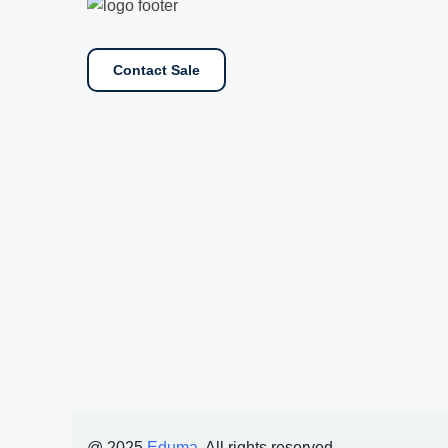
Contact Sale
@ 2025
Eduma
. All rights reserved