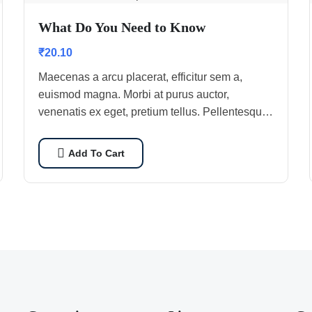
What Do You Need to Know
₹
20.10
Maecenas a arcu placerat, efficitur sem a,
euismod magna. Morbi at purus auctor,
venenatis ex eget, pretium tellus. Pellentesque
bibendum orci non neque semper, quis semper
nulla laoreet.
Add To Cart