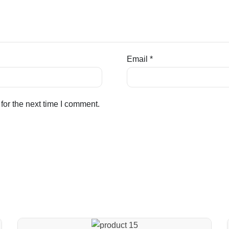
Email
*
for the next time I comment.