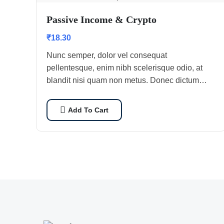
Passive Income & Crypto
₹
18.30
Nunc semper, dolor vel consequat
pellentesque, enim nibh scelerisque odio, at
blandit nisi quam non metus. Donec dictum
risus ex, quis scelerisque turpis sollicitudin at.
Add To Cart