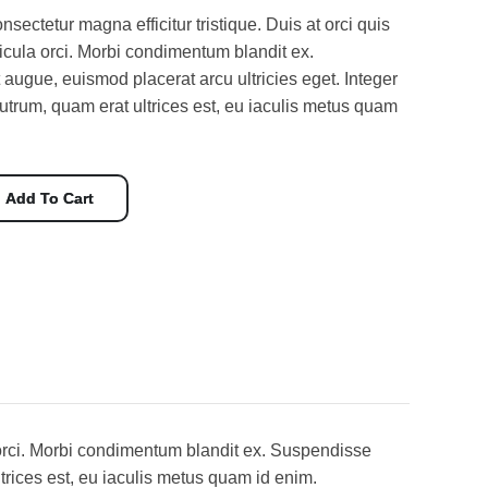
nsectetur magna efficitur tristique. Duis at orci quis
hicula orci. Morbi condimentum blandit ex.
augue, euismod placerat arcu ultricies eget. Integer
utrum, quam erat ultrices est, eu iaculis metus quam
Add To Cart
la orci. Morbi condimentum blandit ex. Suspendisse
trices est, eu iaculis metus quam id enim.