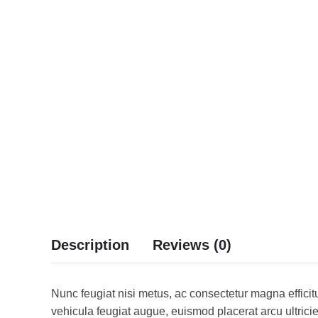
Description
Reviews (0)
Nunc feugiat nisi metus, ac consectetur magna efficitu
vehicula feugiat augue, euismod placerat arcu ultrici