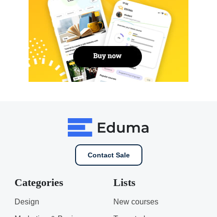
Contact Sale
Categories
Lists
Design
New courses