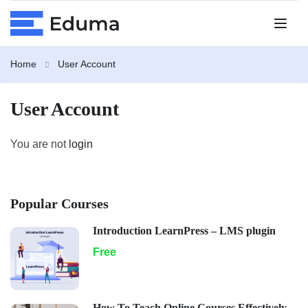
Home
User Account
User Account
You are not
login
Popular Courses
Introduction LearnPress – LMS plugin
Free
How To Teach Online Courses Effectively