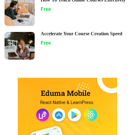
Free
Accelerate Your Course Creation Speed
Free