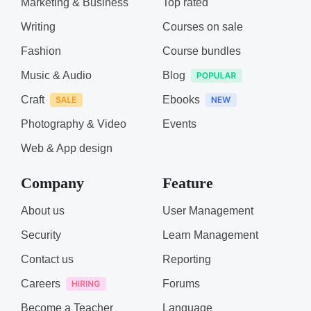
Marketing & Business
Top rated
Writing
Courses on sale
Fashion
Course bundles
Music & Audio
Blog
Craft
Ebooks
Photography & Video
Events
Web & App design
Company
Feature
About us
User Management
Security
Learn Management
Contact us
Reporting
Careers
Forums
Become a Teacher
Language