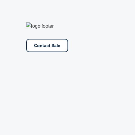
Contact Sale