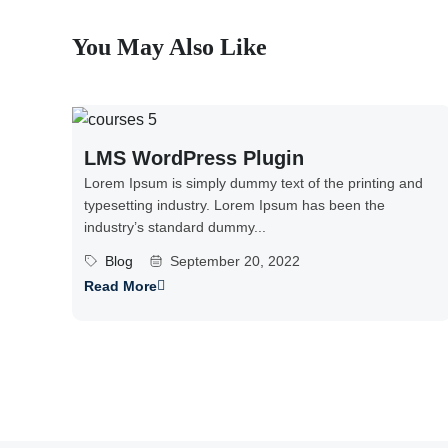
You May Also Like
LMS WordPress Plugin
Lorem Ipsum is simply dummy text of the printing and
typesetting industry. Lorem Ipsum has been the
industry’s standard dummy...
Blog
September 20, 2022
Read More