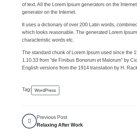
of text. All the Lorem Ipsum generators on the Interne
generator on the Internet.
It uses a dictionary of over 200 Latin words, combin
which looks reasonable. The generated Lorem Ipsum is
characteristic words etc.
The standard chunk of Lorem Ipsum used since the 15
1.10.33 from “de Finibus Bonorum et Malorum” by Cice
English versions from the 1914 translation by H. Ra
Tag:
WordPress
Previous Post
Relaxing After Work