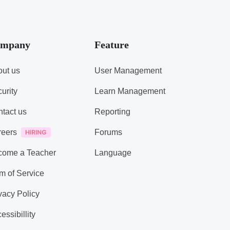
mpany
Feature
ut us
User Management
urity
Learn Management
tact us
Reporting
reers
Forums
come a Teacher
Language
m of Service
vacy Policy
essibillity