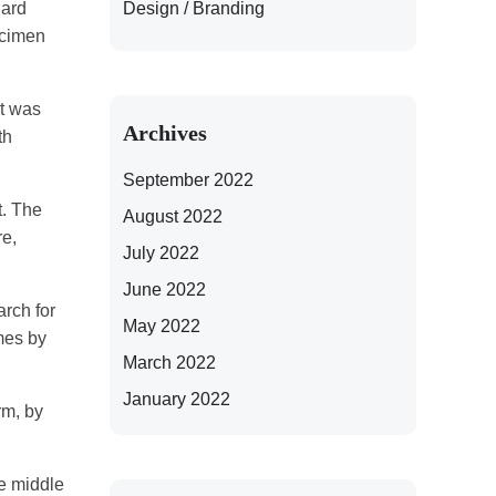
Design / Branding
dard
ecimen
It was
Archives
th
September 2022
t. The
August 2022
re,
July 2022
June 2022
rch for
May 2022
imes by
March 2022
January 2022
rm, by
he middle