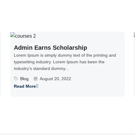
Admin Earns Scholarship
Lorem Ipsum is simply dummy text of the printing and
typesetting industry. Lorem Ipsum has been the
industry’s standard dummy...
Blog
August 20, 2022
Read More