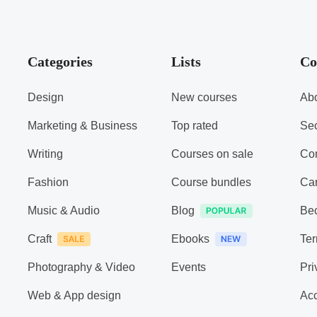
Categories
Lists
Co
Design
New courses
Abo
Marketing & Business
Top rated
Sec
Writing
Courses on sale
Con
Fashion
Course bundles
Ca
Music & Audio
Blog
Be
Craft
Ebooks
Ter
Photography & Video
Events
Pri
Web & App design
Acc