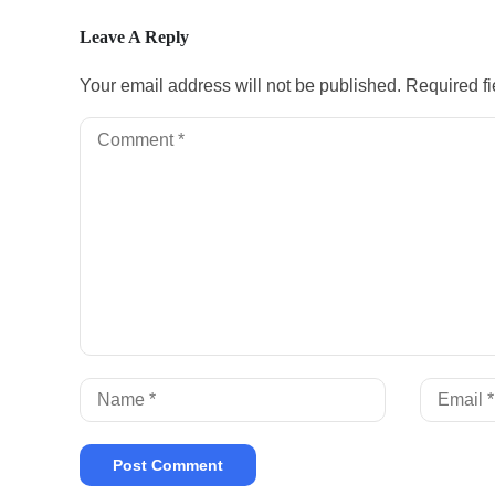
Leave A Reply
Your email address will not be published.
Required f