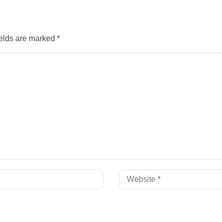
ields are marked
*