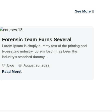
See More
Forensic Team Earns Several
Lorem Ipsum is simply dummy text of the printing and
typesetting industry. Lorem Ipsum has been the
industry’s standard dummy...
Blog
August 20, 2022
Read More