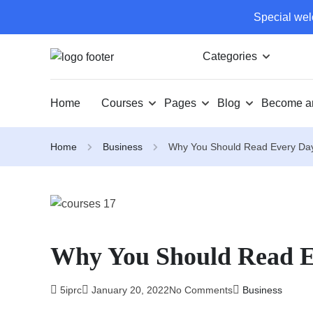
Special wel
Categories
Home
Courses
Pages
Blog
Become an
Home
Business
Why You Should Read Every Da
Why You Should Read 
5iprc
January 20, 2022
No Comments
Business