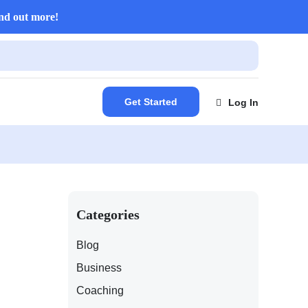
nd out more!
Get Started
Log In
Categories
Blog
Business
Coaching