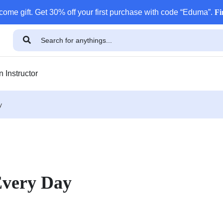
come gift. Get 30% off your first purchase with code “Eduma”.
Fi
 Instructor
y
Every Day