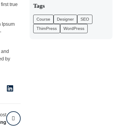
irst true
Tags
Course
Designer
SEO
m Ipsum
ThimPress
WordPress
-
2 and
ed by
ost
ing