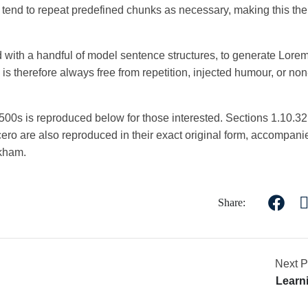
t tend to repeat predefined chunks as necessary, making this the f
ed with a handful of model sentence structures, to generate Lore
 therefore always free from repetition, injected humour, or non
00s is reproduced below for those interested. Sections 1.10.3
ro are also reproduced in their exact original form, accompani
ckham.
Share:
Next P
Learn