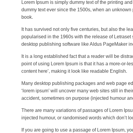
Lorem Ipsum is simply dummy text of the printing and
dummy text ever since the 1500s, when an unknown pr
book.
It has survived not only five centuries, but also the l
popularised in the 1960s with the release of Letrase
desktop publishing software like Aldus PageMaker in
It is a long established fact that a reader will be dis
point of using Lorem Ipsum is that it has a more-or-les
content here’, making it look like readable English.
Many desktop publishing packages and web page edito
‘lorem ipsum’ will uncover many web sites still in th
accident, sometimes on purpose (injected humour and 
There are many variations of passages of Lorem Ipsum 
injected humour, or randomised words which don’t loo
If you are going to use a passage of Lorem Ipsum, yo