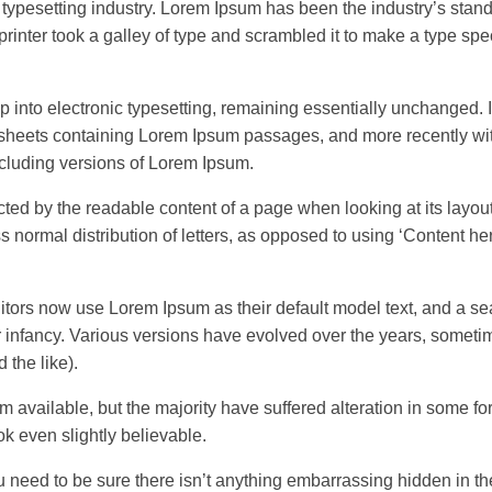
 typesetting industry. Lorem Ipsum has been the industry’s stan
inter took a galley of type and scrambled it to make a type sp
eap into electronic typesetting, remaining essentially unchanged. 
t sheets containing Lorem Ipsum passages, and more recently wi
cluding versions of Lorem Ipsum.
tracted by the readable content of a page when looking at its layou
s normal distribution of letters, as opposed to using ‘Content he
rs now use Lorem Ipsum as their default model text, and a sea
eir infancy. Various versions have evolved over the years, somet
the like).
available, but the majority have suffered alteration in some fo
k even slightly believable.
u need to be sure there isn’t anything embarrassing hidden in t